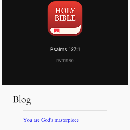
Psalms 127:1
RVR1960
Blog
You are God’s masterpiece