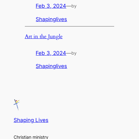
Feb 3, 2024
—
by
Shapinglives
Art in the Jungle
Feb 3, 2024
—
by
Shapinglives
Shaping Lives
Christian ministry