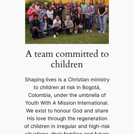
A team committed to
children
Shaping lives is a Christian ministry
to children at risk in Bogotá,
Colombia, under the umbrella of
Youth With A Mission International.
We exist to honour God and share
His love through the regeneration
of children in irregular and high-risk