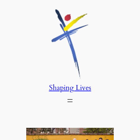
Saltar
al
contenido
Shaping Lives