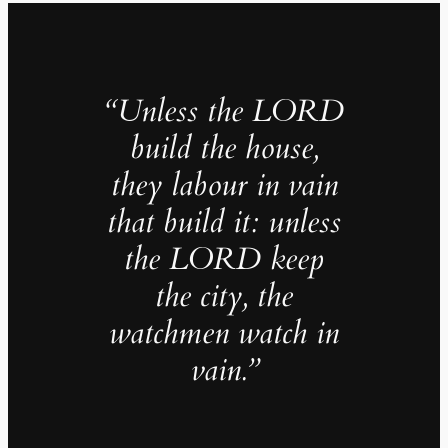
“Unless the LORD
build the house,
they labour in vain
that build it: unless
the LORD keep
the city, the
watchmen watch in
vain.”