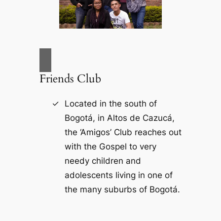
Friends Club
Located in the south of
Bogotá, in Altos de Cazucá,
the ‘Amigos’ Club reaches out
with the Gospel to very
needy children and
adolescents living in one of
the many suburbs of Bogotá.