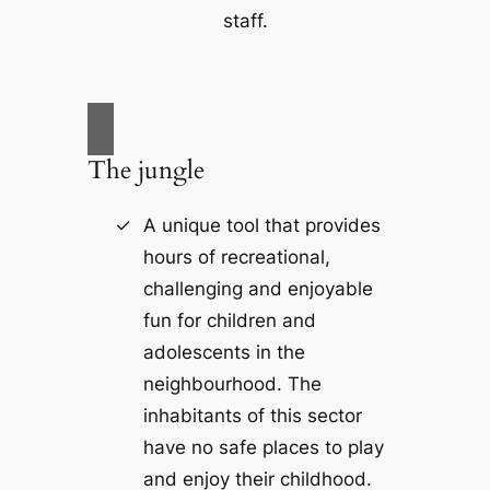
staff.
The jungle
A unique tool that provides
hours of recreational,
challenging and enjoyable
fun for children and
adolescents in the
neighbourhood. The
inhabitants of this sector
have no safe places to play
and enjoy their childhood.