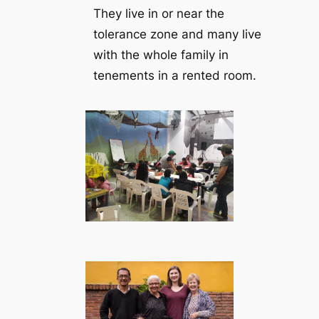
They live in or near the
tolerance zone and many live
with the whole family in
tenements in a rented room.