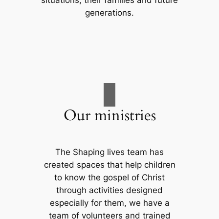
situations, their families and future
generations.
Our ministries
The Shaping lives team has
created spaces that help children
to know the gospel of Christ
through activities designed
especially for them, we have a
team of volunteers and trained